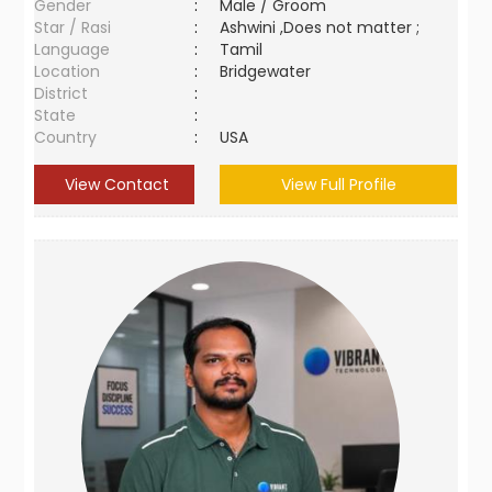
Gender
:
Male / Groom
Star / Rasi
:
Ashwini ,Does not matter ;
Language
:
Tamil
Location
:
Bridgewater
District
:
State
:
Country
:
USA
View Contact
View Full Profile