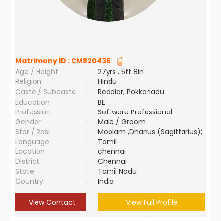
Matrimony ID :
CM820436
Age / Height
:
27yrs , 5ft 8in
Religion
:
Hindu
Caste / Subcaste
:
Reddiar, Pokkanadu
Education
:
BE
Profession
:
Software Professional
Gender
:
Male / Groom
Star / Rasi
:
Moolam ,Dhanus (Sagittarius);
Language
:
Tamil
Location
:
chennai
District
:
Chennai
State
:
Tamil Nadu
Country
:
India
View Contact
View Full Profile