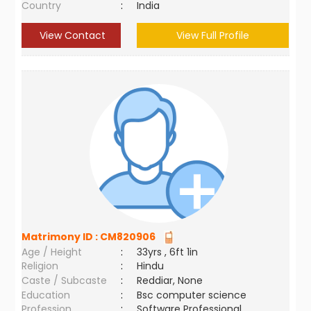
Country
:
India
View Contact
View Full Profile
Matrimony ID :
CM820906
Age / Height
:
33yrs , 6ft 1in
Religion
:
Hindu
Caste / Subcaste
:
Reddiar, None
Education
:
Bsc computer science
Profession
:
Software Professional