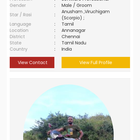
Gender
:
Male / Groom
Anusham ,Viruchigam
Star / Rasi
:
(Scorpio) ;
Language
:
Tamil
Location
:
Annanagar
District
:
Chennai
State
:
Tamil Nadu
Country
:
India
View Contact
View Full Profile