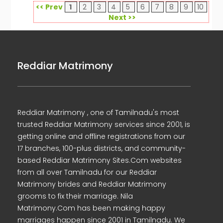
<< Prev
1
2
3
4
5
6
7
8
9
10
Next >>
Reddiar Matrimony
Reddiar Matrimony , one of Tamilnadu's most
trusted Reddiar Matrimony services since 2001, is
getting online and offline registrations from our
17 branches, 100-plus districts, and community-
based Reddiar Matrimony Sites.Com websites
from all over Tamilnadu for our Reddiar
Matrimony brides and Reddiar Matrimony
grooms to fix their marriage. Nila
Matrimony.Com has been making happy
marriages happen since 2001 in Tamilnadu. We