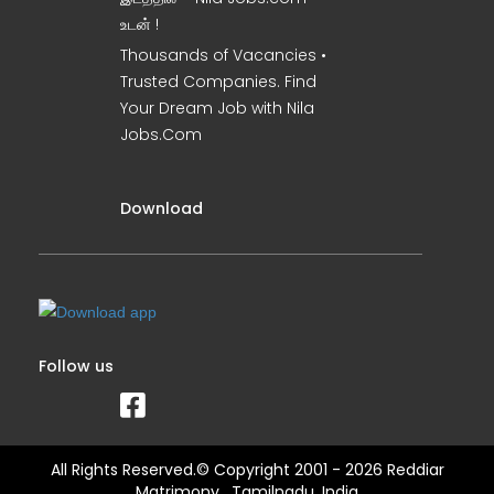
உடன் !
Thousands of Vacancies •
Trusted Companies. Find
Your Dream Job with Nila
Jobs.Com
Download
Follow us
All Rights Reserved.© Copyright 2001 - 2026 Reddiar
Matrimony , Tamilnadu, India