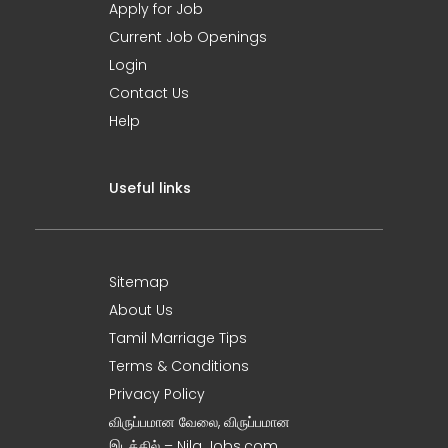
Apply for Job
Current Job Openings
Login
Contact Us
Help
Useful links
Sitemap
About Us
Tamil Marriage Tips
Terms & Conditions
Privacy Policy
விருப்பமான வேலை, விருப்பமான
இடத்தில் – Nila Jobs.com