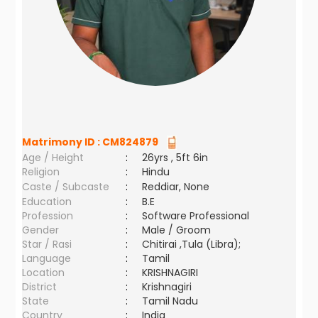
Matrimony ID :
CM824879
Age / Height
:
26yrs , 5ft 6in
Religion
:
Hindu
Caste / Subcaste
:
Reddiar, None
Education
:
B.E
Profession
:
Software Professional
Gender
:
Male / Groom
Star / Rasi
:
Chitirai ,Tula (Libra);
Language
:
Tamil
Location
:
KRISHNAGIRI
District
:
Krishnagiri
State
:
Tamil Nadu
Country
:
India