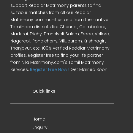
support Reddiar Matrimony parents to find
suitable matches from all our Reddiar
Matrimony communities and from their native
Tamilnadu districts like Chennai, Coimbatore,
Madurai, Trichy, Tirunelveli, Salem, Erode, Vellore,
Nagercoil, Pondicherry, Villupuram, Krishnagiri,
Thanjavur, etc. 100% verified Reddiar Matrimony
profiles. Register free to find your life partner
from Nila Matrimony.com's Tamil Matrimony
Services.
Register Free Now !
Get Married Soon !!
Quick links
Home
Enquiry