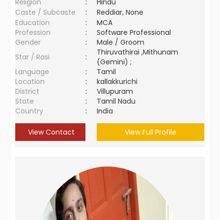
Religion
:
Hindu
Caste / Subcaste
:
Reddiar, None
Education
:
MCA
Profession
:
Software Professional
Gender
:
Male / Groom
Thiruvathirai ,Mithunam
Star / Rasi
:
(Gemini) ;
Language
:
Tamil
Location
:
kallakkurichi
District
:
Villupuram
State
:
Tamil Nadu
Country
:
India
View Contact
View Full Profile