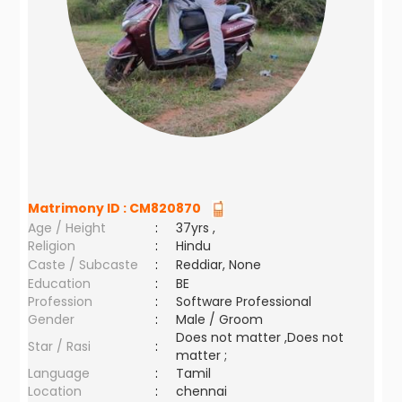
Matrimony ID :
CM820870
Age / Height
:
37yrs ,
Religion
:
Hindu
Caste / Subcaste
:
Reddiar, None
Education
:
BE
Profession
:
Software Professional
Gender
:
Male / Groom
Does not matter ,Does not
Star / Rasi
:
matter ;
Language
:
Tamil
Location
:
chennai