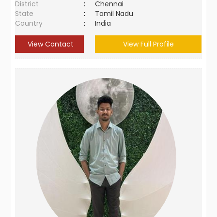
District
:
Chennai
State
:
Tamil Nadu
Country
:
India
View Contact
View Full Profile