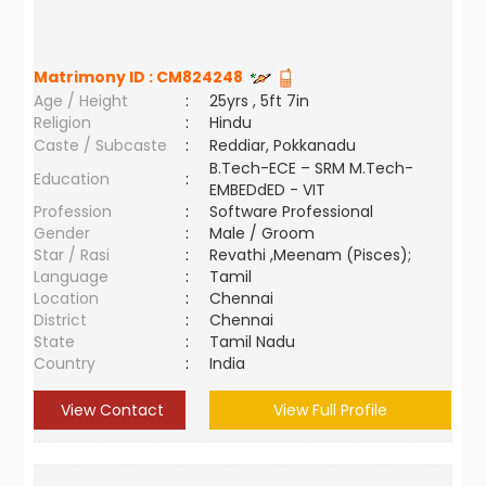
Matrimony ID :
CM824248
Age / Height
:
25yrs , 5ft 7in
Religion
:
Hindu
Caste / Subcaste
:
Reddiar, Pokkanadu
B.Tech-ECE – SRM M.Tech-
Education
:
EMBEDdED - VIT
Profession
:
Software Professional
Gender
:
Male / Groom
Star / Rasi
:
Revathi ,Meenam (Pisces);
Language
:
Tamil
Location
:
Chennai
District
:
Chennai
State
:
Tamil Nadu
Country
:
India
View Contact
View Full Profile