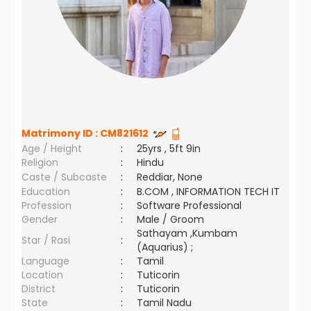
Matrimony ID :
CM821612
Age / Height
:
25yrs , 5ft 9in
Religion
:
Hindu
Caste / Subcaste
:
Reddiar, None
Education
:
B.COM , INFORMATION TECH IT
Profession
:
Software Professional
Gender
:
Male / Groom
Sathayam ,Kumbam
Star / Rasi
:
(Aquarius) ;
Language
:
Tamil
Location
:
Tuticorin
District
:
Tuticorin
State
:
Tamil Nadu