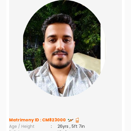
Matrimony ID :
CM823000
Age / Height
:
26yrs , 5ft 7in