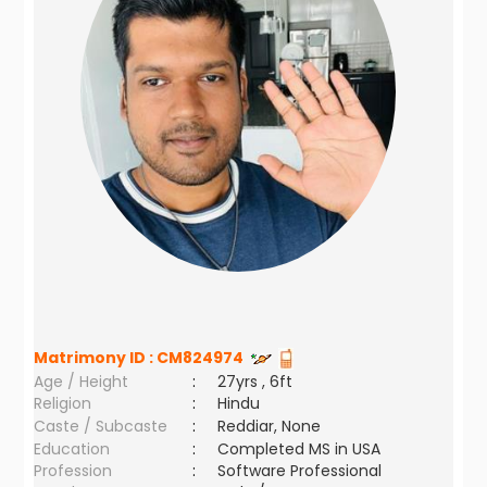
Matrimony ID :
CM824974
Age / Height
:
27yrs , 6ft
Religion
:
Hindu
Caste / Subcaste
:
Reddiar, None
Education
:
Completed MS in USA
Profession
:
Software Professional