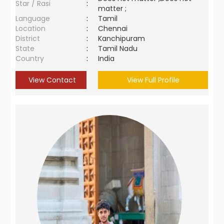
Star / Rasi
:
matter ;
Language
:
Tamil
Location
:
Chennai
District
:
Kanchipuram
State
:
Tamil Nadu
Country
:
India
View Contact
View Full Profile