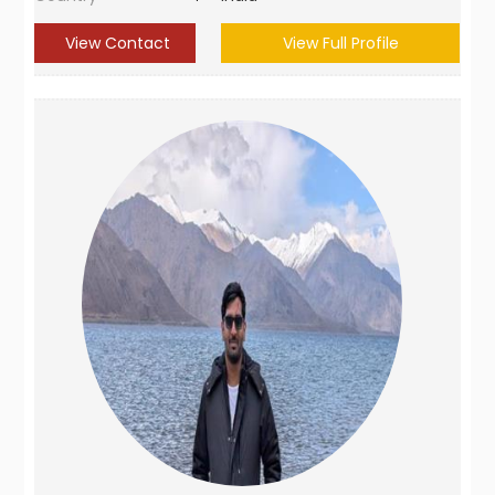
View Contact
View Full Profile