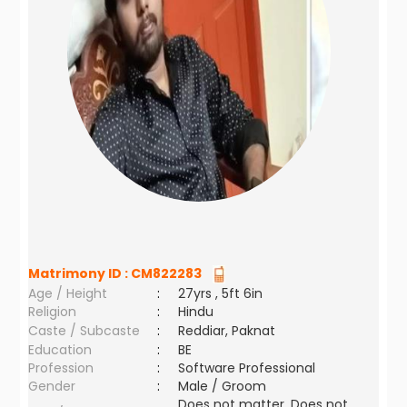
Matrimony ID :
CM822283
Age / Height
:
27yrs , 5ft 6in
Religion
:
Hindu
Caste / Subcaste
:
Reddiar, Paknat
Education
:
BE
Profession
:
Software Professional
Gender
:
Male / Groom
Does not matter ,Does not