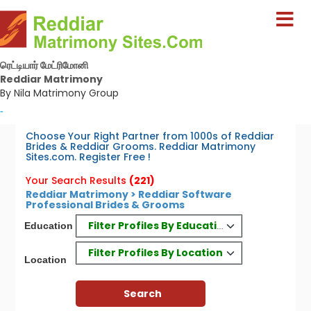
ரெட்டியார் மேட்ரிமோனி
Reddiar Matrimony
By Nila Matrimony Group
-
Choose Your Right Partner from 1000s of Reddiar
Brides & Reddiar Grooms. Reddiar Matrimony
Sites.com. Register Free !
Your Search Results
(221)
Reddiar Matrimony > Reddiar Software
Professional Brides & Grooms
Filter Profiles By Education
Education
Filter Profiles By Location
Location