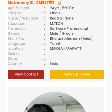
Matrimony ID :
CM827515
Age / Height
:
24yrs , 5ft 10in
Religion
:
Hindu
Caste / Subcaste
:
Reddiar, None
Education
:
M.TECH.
Profession
:
Software Professional
Gender
:
Male / Groom
Star / Rasi
:
Bharani ,Mesham (Aries);
Language
:
Tamil
Location
:
MOOLAIKARAIPATTI
District
:
State
:
Country
:
India
View Contact
View Full Profile