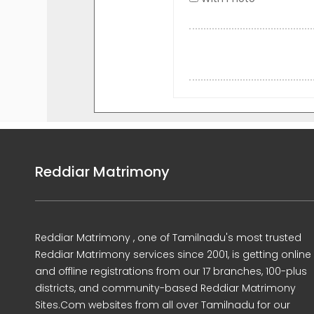
Reddiar Matrimony
Reddiar Matrimony , one of Tamilnadu's most trusted
Reddiar Matrimony services since 2001, is getting online
and offline registrations from our 17 branches, 100-plus
districts, and community-based Reddiar Matrimony
Sites.Com websites from all over Tamilnadu for our