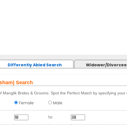
Differently Abled Search
Widower/Divorcee
osham) Search
f Manglik Brides & Grooms. Spot the Perfect Match by specifying your c
Female
Male
to