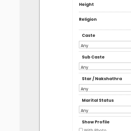
Height
Religion
Caste
Any
Sub Caste
Any
Star / Nakshathra
Any
Marital Status
Any
Show Profile
With Photo