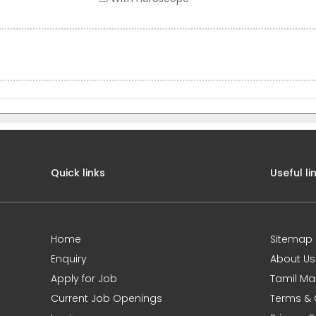
Quick links
Useful li
Home
Sitemap
Enquiry
About Us
Apply for Job
Tamil Ma
Current Job Openings
Terms & 