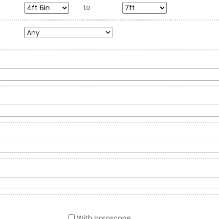
to
With Horoscope