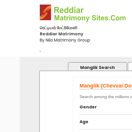
ரெட்டியார் மேட்ரிமோனி
Reddiar Matrimony
By Nila Matrimony Group
-
Manglik Search
Manglik (Chevvai D
Search among the millions o
Gender
Age