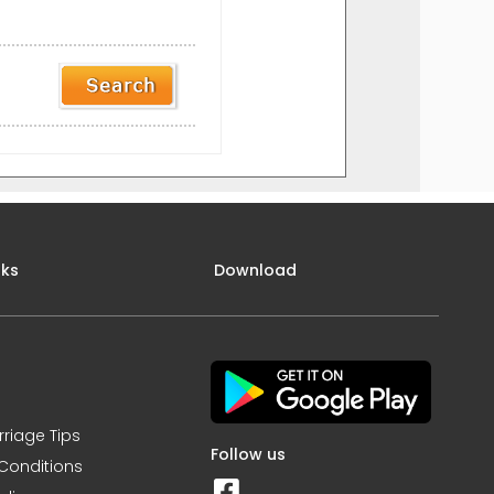
nks
Download
rriage Tips
Follow us
Conditions