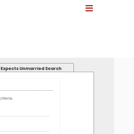
 Expects Unmarried Search
riteria.