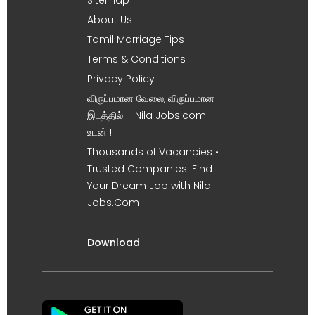
About Us
Tamil Marriage Tips
Terms & Conditions
Privacy Policy
விருப்பமான வேலை, விருப்பமான
இடத்தில் – Nila Jobs.com
உடன் !
Thousands of Vacancies •
Trusted Companies. Find
Your Dream Job with Nila
Jobs.Com
Download