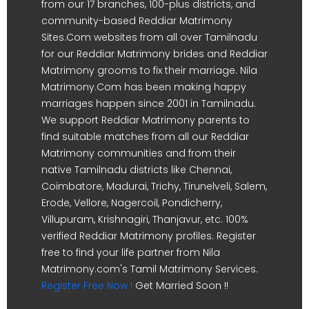
from our 17 branches, 100-plus districts, and
community-based Reddiar Matrimony
Sites.Com websites from all over Tamilnadu
for our Reddiar Matrimony brides and Reddiar
Matrimony grooms to fix their marriage. Nila
Matrimony.Com has been making happy
marriages happen since 2001 in Tamilnadu.
We support Reddiar Matrimony parents to
find suitable matches from all our Reddiar
Matrimony communities and from their
native Tamilnadu districts like Chennai,
Coimbatore, Madurai, Trichy, Tirunelveli, Salem,
Erode, Vellore, Nagercoil, Pondicherry,
Villupuram, Krishnagiri, Thanjavur, etc. 100%
verified Reddiar Matrimony profiles. Register
free to find your life partner from Nila
Matrimony.com's Tamil Matrimony Services.
Register Free Now !
Get Married Soon !!