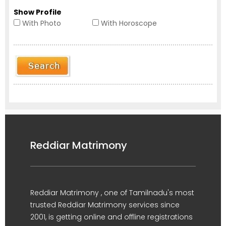
Show Profile
With Photo
With Horoscope
Reddiar Matrimony
Reddiar Matrimony , one of Tamilnadu's most
trusted Reddiar Matrimony services since
2001, is getting online and offline registrations