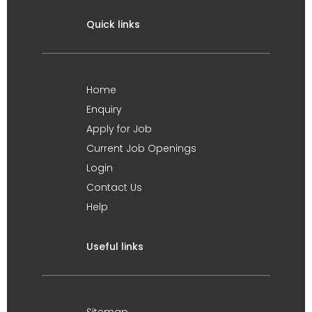
Quick links
Home
Enquiry
Apply for Job
Current Job Openings
Login
Contact Us
Help
Useful links
Sitemap