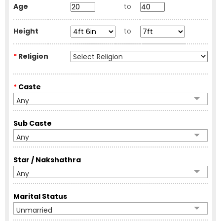
Age
to
Height
to
*
Religion
*
Caste
Any
Sub Caste
Any
Star / Nakshathra
Any
Marital Status
Unmarried