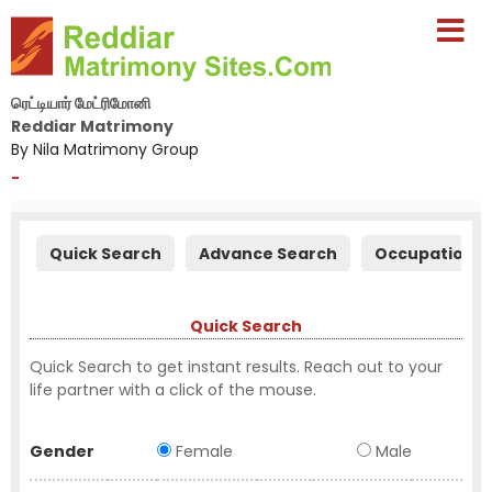
ரெட்டியார் மேட்ரிமோனி
Reddiar Matrimony
By Nila Matrimony Group
-
Quick Search
Advance Search
Occupation S
Quick Search
Quick Search to get instant results. Reach out to your
life partner with a click of the mouse.
Gender
Female
Male