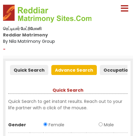
ரெட்டியார் மேட்ரிமோனி
Reddiar Matrimony
By Nila Matrimony Group
-
Quick Search
Advance Search
Occupation S
Quick Search
Quick Search to get instant results. Reach out to your
life partner with a click of the mouse.
Gender
Female
Male