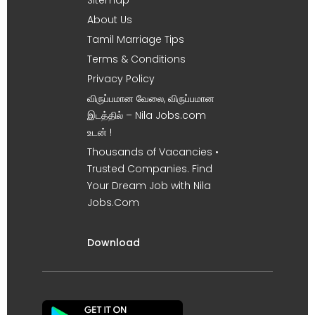
About Us
Tamil Marriage Tips
Terms & Conditions
Privacy Policy
விருப்பமான வேலை, விருப்பமான
இடத்தில் – Nila Jobs.com
உடன் !
Thousands of Vacancies •
Trusted Companies. Find
Your Dream Job with Nila
Jobs.Com
Download