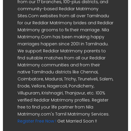
from our 17 branches, 100-plus districts, and
community-based Reddiar Matrimony
Sites.Com websites from all over Tamilnadu
for our Reddiar Matrimony brides and Reddiar
Matrimony grooms to fix their marriage. Nila
Matrimony.Com has been making happy
marriages happen since 2001 in Tamilnadu.
We support Reddiar Matrimony parents to
find suitable matches from all our Reddiar
Matrimony communities and from their
native Tamilnadu districts like Chennai,
Coimbatore, Madurai, Trichy, Tirunelveli, Salem,
Erode, Vellore, Nagercoil, Pondicherry,
Villupuram, Krishnagiri, Thanjavur, etc. 100%
verified Reddiar Matrimony profiles. Register
free to find your life partner from Nila
Matrimony.com's Tamil Matrimony Services.
Register Free Now !
Get Married Soon !!