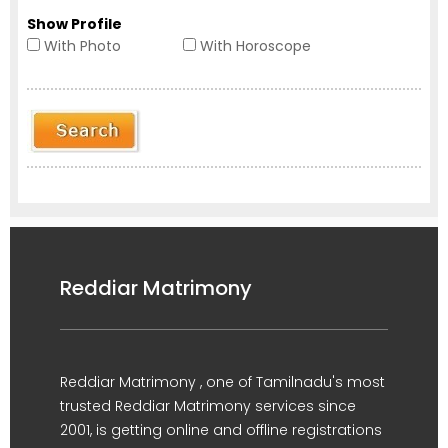
Show Profile
With Photo
With Horoscope
Reddiar Matrimony
Reddiar Matrimony , one of Tamilnadu's most
trusted Reddiar Matrimony services since
2001, is getting online and offline registrations