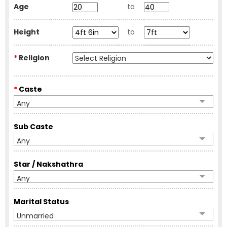
Age
to
Height
to
*
Religion
*
Caste
Any
Sub Caste
Any
Star / Nakshathra
Any
Marital Status
Unmarried