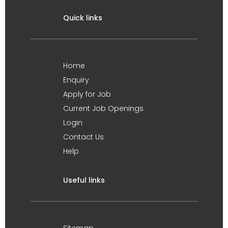
Quick links
Home
Enquiry
Apply for Job
Current Job Openings
Login
Contact Us
Help
Useful links
Sitemap