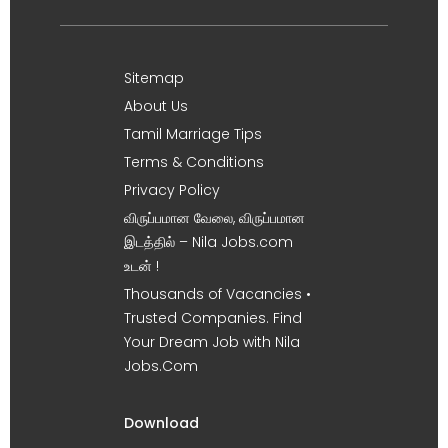
Sitemap
About Us
Tamil Marriage Tips
Terms & Conditions
Privacy Policy
விருப்பமான வேலை, விருப்பமான
இடத்தில் – Nila Jobs.com
உடன் !
Thousands of Vacancies •
Trusted Companies. Find
Your Dream Job with Nila
Jobs.Com
Download