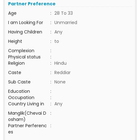
Partner Preference
Age
:
28 To 33
I am Looking For
:
Unmarried
Having Children
:
Any
Height
:
to
Complexion
:
Physical status
:
Religion
:
Hindu
Caste
:
Reddiar
Sub Caste
:
None
Education
:
Occupation
:
Country Living in
:
Any
Manglik(Chevai D
:
osham)
Partner Perferenc
:
es