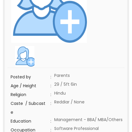
Parents
Posted by
:
29 / 5ft 6in
Age / Height
:
Hindu
Religion
:
Reddiar / None
Caste / Subcast
:
e
Management - BBA/ MBA/Others
Education
:
Software Professional
Occupation
: