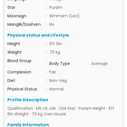
Star
:
Puram
Moonsign
:
Simmam (Leo)
Manglik/Dosham
:
No
Physical status and Lifestyle
Height
:
5ft 6in
Weight
:
70 kg
Blood Group
:
Body Type
:
Average
Complexion
:
Fair
Diet
:
Non-Veg
Physical Status
:
Normal
Profile Description
Qualification : MS US Job : USA Star : Puram Height : 5ft
6in Weight : 70 kg Own House
Family Information