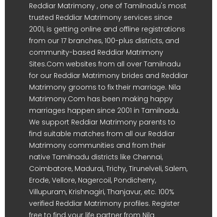
Reddiar Matrimony , one of Tamilnadu's most
trusted Reddiar Matrimony services since
2001, is getting online and offline registrations
from our 17 branches, 100-plus districts, and
community-based Reddiar Matrimony
Sites.Com websites from all over Tamilnadu
for our Reddiar Matrimony brides and Reddiar
Matrimony grooms to fix their marriage. Nila
Matrimony.Com has been making happy
marriages happen since 2001 in Tamilnadu.
We support Reddiar Matrimony parents to
find suitable matches from all our Reddiar
Matrimony communities and from their
native Tamilnadu districts like Chennai,
Coimbatore, Madurai, Trichy, Tirunelveli, Salem,
Erode, Vellore, Nagercoil, Pondicherry,
Villupuram, Krishnagiri, Thanjavur, etc. 100%
verified Reddiar Matrimony profiles. Register
free to find your life partner from Nila