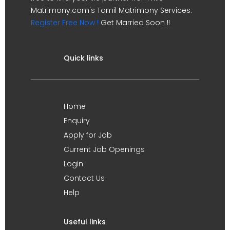
Matrimony.com's Tamil Matrimony Services.
Register Free Now !
Get Married Soon !!
Quick links
Home
Enquiry
Apply for Job
Current Job Openings
Login
Contact Us
Help
Useful links