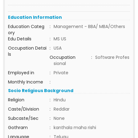
Education Information
Education Categ
:
Management - BBA/ MBA/Others
ory
Edu Details
:
MS US
Occupation Detai
:
USA
ls
Occupation
:
Software Profes
sional
Employed in
:
Private
Monthly Income
:
Socio Religious Background
Religion
:
Hindu
Caste/Division
:
Reddiar
Subcaste/Sec
:
None
Gothram
:
kanthala maha rishi
Language
:
Telugu