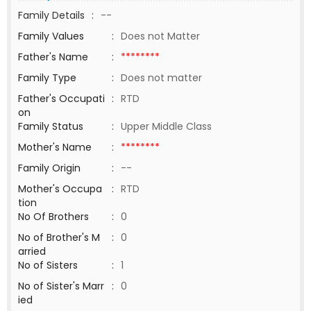
Family Details
:
--
Family Values
:
Does not Matter
Father's Name
:
********
Family Type
:
Does not matter
Father's Occupati
:
RTD
on
Family Status
:
Upper Middle Class
Mother's Name
:
********
Family Origin
:
--
Mother's Occupa
:
RTD
tion
No Of Brothers
:
0
No of Brother's M
:
0
arried
No of Sisters
:
1
No of Sister's Marr
:
0
ied