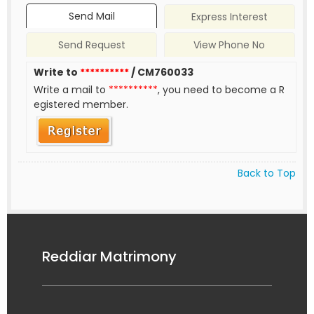
Send Mail
Express Interest
Send Request
View Phone No
Write to
**********
/ CM760033
Write a mail to
**********
, you need to become a R
egistered member.
Back to Top
Reddiar Matrimony