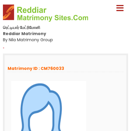
ரெட்டியார் மேட்ரிமோனி
Reddiar Matrimony
By Nila Matrimony Group
-
Matrimony ID : CM760033