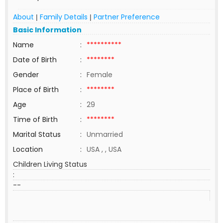
About
Family Details
Partner Preference
|
|
Basic Information
Name
:
**********
Date of Birth
:
********
Gender
:
Female
Place of Birth
:
********
Age
:
29
Time of Birth
:
********
Marital Status
:
Unmarried
Location
:
USA , , USA
Children Living Status
:
--