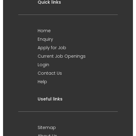
Quick links
Home
Enquiry
Apply for Job
Current Job Openings
Login
Contact Us
Help
Useful links
Sitemap
About Us