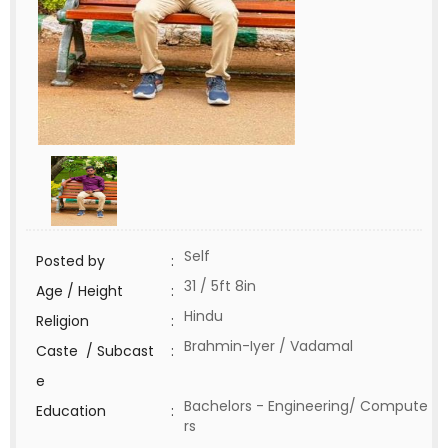
Self
Posted by
:
31 / 5ft 8in
Age / Height
:
Hindu
Religion
:
Brahmin-Iyer / Vadamal
Caste / Subcast
:
e
Bachelors - Engineering/ Compute
Education
:
rs