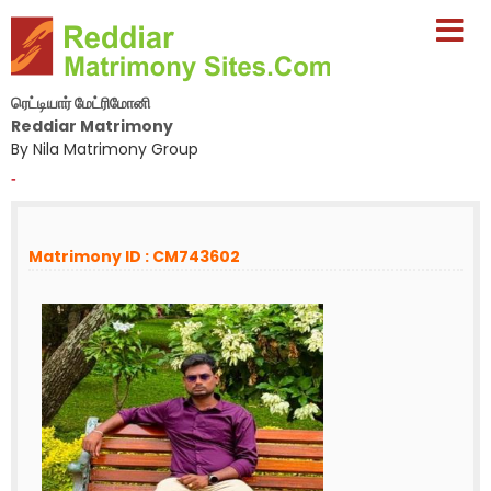
ரெட்டியார் மேட்ரிமோனி
Reddiar Matrimony
By Nila Matrimony Group
-
Matrimony ID : CM743602