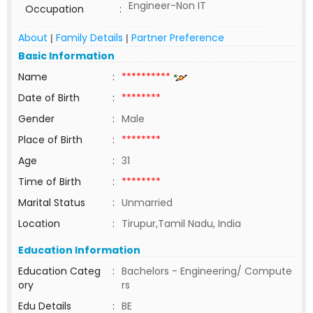
Engineer-Non IT
Occupation
:
About
Family Details
Partner Preference
|
|
Basic Information
Name
:
**********
Date of Birth
:
********
Gender
:
Male
Place of Birth
:
********
Age
:
31
Time of Birth
:
********
Marital Status
:
Unmarried
Location
:
Tirupur,Tamil Nadu, India
Education Information
Education Categ
:
Bachelors - Engineering/ Compute
ory
rs
Edu Details
:
BE