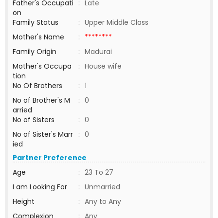
Father's Occupati
:
Late
on
Family Status
:
Upper Middle Class
Mother's Name
:
********
Family Origin
:
Madurai
Mother's Occupa
:
House wife
tion
No Of Brothers
:
1
No of Brother's M
:
0
arried
No of Sisters
:
0
No of Sister's Marr
:
0
ied
Partner Preference
Age
:
23 To 27
I am Looking For
:
Unmarried
Height
:
Any to Any
Complexion
:
Any