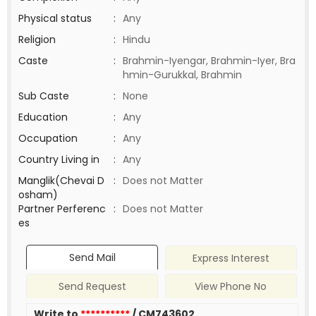
Physical status
:
Any
Religion
:
Hindu
Caste
:
Brahmin-Iyengar, Brahmin-Iyer, Bra
hmin-Gurukkal, Brahmin
Sub Caste
:
None
Education
:
Any
Occupation
:
Any
Country Living in
:
Any
Manglik(Chevai D
:
Does not Matter
osham)
Partner Perferenc
:
Does not Matter
es
Send Mail
Express Interest
Send Request
View Phone No
Write to
**********
/ CM743602