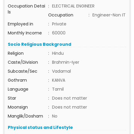
Occupation Detai
:
ELECTRICAL ENGINEER
ls
Occupation
:
Engineer-Non IT
Employed in
:
Private
Monthly Income
:
60000
Socio Religious Background
Religion
:
Hindu
Caste/Division
:
Brahmin-Iyer
Subcaste/Sec
:
Vadamal
Gothram
:
KANVA
Language
:
Tamil
Star
:
Does not matter
Moonsign
:
Does not matter
Manglik/Dosham
:
No
Physical status and Lifestyle