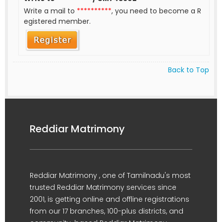
Write a mail to
**********
, you need to become a R
egistered member.
Back to Top
Reddiar Matrimony
Reddiar Matrimony , one of Tamilnadu's most
trusted Reddiar Matrimony services since
2001, is getting online and offline registrations
from our 17 branches, 100-plus districts, and