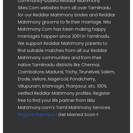
community-based Reddiar Matrimony
Sites.Com websites from all over Tamilnadu
for our Reddiar Matrimony brides and Reddiar
Matrimony grooms to fix their marriage. Nila
Matrimony.Com has been making happy
marriages happen since 2001 in Tamilnadu.
We support Reddiar Matrimony parents to
find suitable matches from all our Reddiar
Matrimony communities and from their
native Tamilnadu districts like Chennai,
Coimbatore, Madurai, Trichy, Tirunelveli, Salem,
Erode, Vellore, Nagercoil, Pondicherry,
Villupuram, Krishnagiri, Thanjavur, etc. 100%
verified Reddiar Matrimony profiles. Register
free to find your life partner from Nila
Matrimony.com's Tamil Matrimony Services.
Register Free Now !
Get Married Soon !!