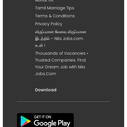
Tamil Marriage Tips
Terms & Conditions
Privacy Policy
விருப்பமான வேலை, விருப்பமான
இடத்தில் – Nila Jobs.com
உடன் !
Thousands of Vacancies •
Trusted Companies. Find
Your Dream Job with Nila
Jobs.Com
Download