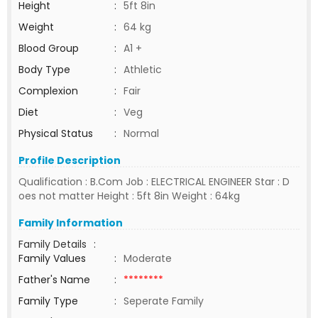
Height
:
5ft 8in
Weight
:
64 kg
Blood Group
:
A1 +
Body Type
:
Athletic
Complexion
:
Fair
Diet
:
Veg
Physical Status
:
Normal
Profile Description
Qualification : B.Com Job : ELECTRICAL ENGINEER Star : D
oes not matter Height : 5ft 8in Weight : 64kg
Family Information
Family Details
:
Family Values
:
Moderate
Father's Name
:
********
Family Type
:
Seperate Family