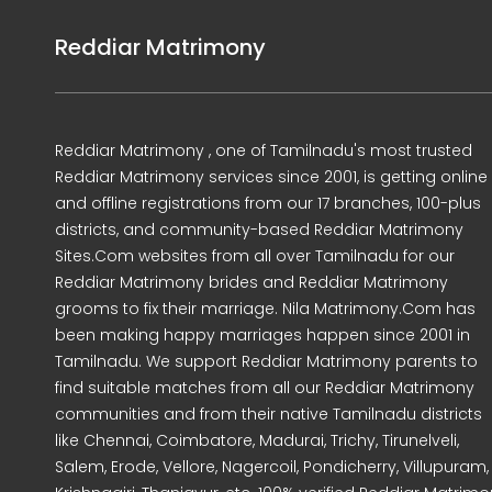
Reddiar Matrimony
Reddiar Matrimony , one of Tamilnadu's most trusted
Reddiar Matrimony services since 2001, is getting online
and offline registrations from our 17 branches, 100-plus
districts, and community-based Reddiar Matrimony
Sites.Com websites from all over Tamilnadu for our
Reddiar Matrimony brides and Reddiar Matrimony
grooms to fix their marriage. Nila Matrimony.Com has
been making happy marriages happen since 2001 in
Tamilnadu. We support Reddiar Matrimony parents to
find suitable matches from all our Reddiar Matrimony
communities and from their native Tamilnadu districts
like Chennai, Coimbatore, Madurai, Trichy, Tirunelveli,
Salem, Erode, Vellore, Nagercoil, Pondicherry, Villupuram,