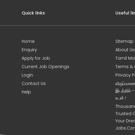
Quick links
Useful li
Home
Sitemap
Enquiry
About Us
Apply for Job
Tamil Ma
Current Job Openings
Terms & 
Login
Privacy P
Contact Us
விருப்பமா
இடத்தில் 
Help
உடன் !
Thousand
Trusted 
Your Dre
Jobs.Co