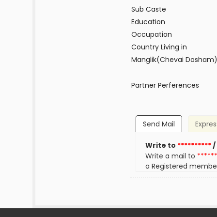
Sub Caste
Education
Occupation
Country Living in
Manglik(Chevai Dosham
Partner Perferences
Send Mail
Expres
Write to
**********
/
Write a mail to
*****
a Registered membe