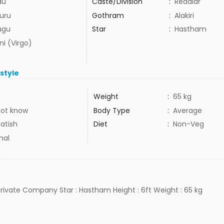
du
Caste/Division
:
Reddiar
uru
Gothram
:
Alakiri
ugu
Star
:
Hastham
ni (Virgo)
estyle
Weight
:
65 kg
not know
Body Type
:
Average
atish
Diet
:
Non-Veg
mal
 Private Company Star : Hastham Height : 6ft Weight : 65 kg