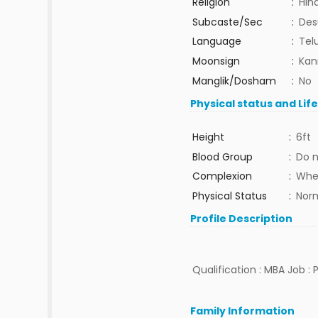
Religion
:
Hin
Subcaste/Sec
:
Des
Language
:
Tel
Moonsign
:
Kan
Manglik/Dosham
:
No
Physical status and Lif
Height
:
6ft
Blood Group
:
Do 
Complexion
:
Whe
Physical Status
:
Nor
Profile Description
Qualification : MBA Job :
Family Information