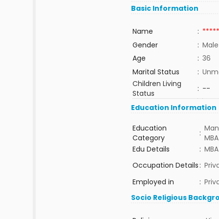
Basic Information
Name
:
****
Gender
:
Male
Age
:
36
Marital Status
:
Unma
Children Living
:
--
Status
Education Information
Education
Man
:
Category
MBA
Edu Details
:
MBA
Occupation Details
:
Pri
Employed in
:
Priv
Socio Religious Backgr