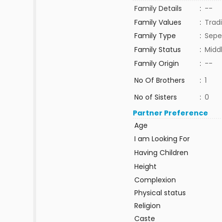
Family Details
:
--
Family Values
:
Tradi
Family Type
:
Sepe
Family Status
:
Midd
Family Origin
:
--
No Of Brothers
:
1
No of Sisters
:
0
Partner Preference
Age
I am Looking For
Having Children
Height
Complexion
Physical status
Religion
Caste