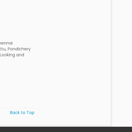
hennai
ttu, Pondichery
 Looking and
Back to Top