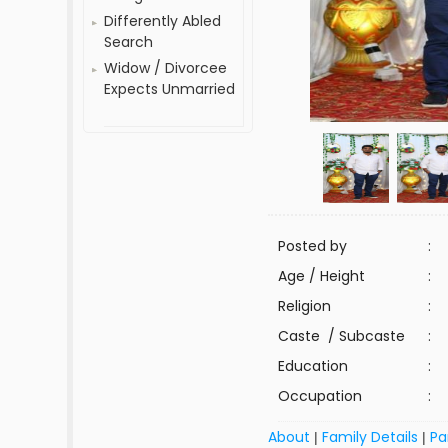
Differently Abled
Search
Widow / Divorcee
Expects Unmarried
Posted by
:
Age / Height
:
Religion
:
Caste / Subcaste
:
Education
:
Occupation
:
About
Family Details
Pa
|
|