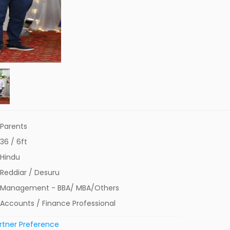
Parents
36 / 6ft
Hindu
Reddiar / Desuru
Management - BBA/ MBA/Others
Accounts / Finance Professional
rtner Preference