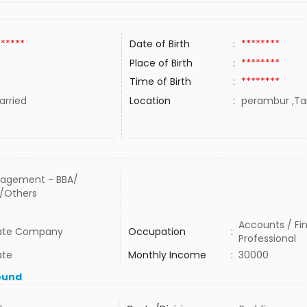
******
Date of Birth
:
********
Place of Birth
:
********
Time of Birth
:
********
rried
Location
:
perambur ,Tam
agement - BBA/
/Others
Accounts / Fi
vate Company
Occupation
:
Professional
ate
Monthly Income
:
30000
ound