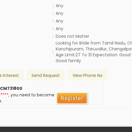
:
Any
:
Any
:
Any
:
Any
)
:
Does not Matter
Looking for Bride from Tamil Nadu, C
Kanchipuram, Thiruvallur, Chengalpa
:
Age Limit:27 To 31 Expectation: Good
Good family
s Interest
Send Request
View Phone No
 CM731800
*****
, you need to become
r.