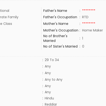
tional
Father's Name
:
********
rate Family
Father's Occupation
:
RTD
le Class
Mother's Name
:
********
Mother's Occupation
:
Home Maker
No of Brother's
:
1
Married
No of Sister's Married
:
0
:
29 To 34
:
Any
:
Any
:
Any to Any
:
Any
:
Any
:
Hindu
:
Reddiar