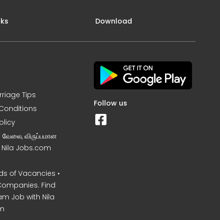
nks
Download
rriage Tips
Follow us
Conditions
olicy
ன வேலை, விருப்பமான
– Nila Jobs.com
s of Vacancies •
Companies. Find
am Job with Nila
m