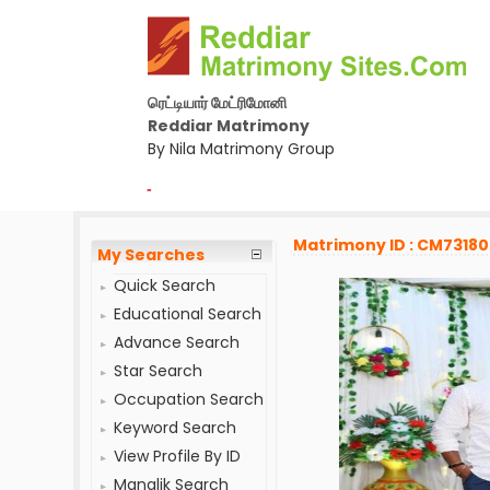
ரெட்டியார் மேட்ரிமோனி
Reddiar Matrimony
By Nila Matrimony Group
-
Matrimony ID : CM7318
My Searches
Quick Search
Educational Search
Advance Search
Star Search
Occupation Search
Keyword Search
View Profile By ID
Manglik Search