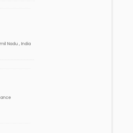
il Nadu , India
nance