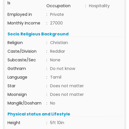
ls
Occupation
:
Hospitality
Employed in
:
Private
Monthly Income
:
27000
Socio Religious Background
Religion
:
Christian
Caste/Division
:
Reddiar
Subcaste/Sec
:
None
Gothram
:
Do not know
Language
:
Tamil
Star
:
Does not matter
Moonsign
:
Does not matter
Manglik/Dosham
:
No
Physical status and Lifestyle
Height
:
5ft 10in