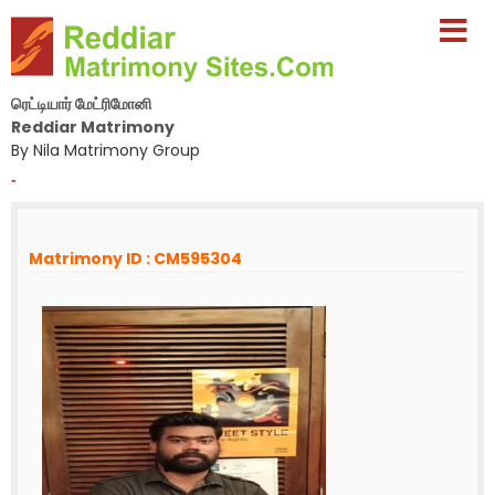
ரெட்டியார் மேட்ரிமோனி
Reddiar Matrimony
By Nila Matrimony Group
-
Matrimony ID : CM595304