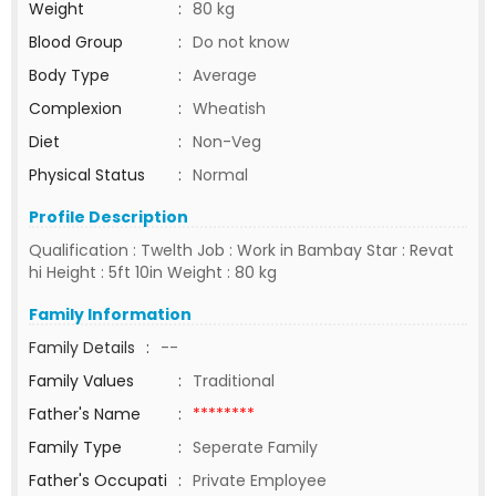
Weight
:
80 kg
Blood Group
:
Do not know
Body Type
:
Average
Complexion
:
Wheatish
Diet
:
Non-Veg
Physical Status
:
Normal
Profile Description
Qualification : Twelth Job : Work in Bambay Star : Revat
hi Height : 5ft 10in Weight : 80 kg
Family Information
Family Details
:
--
Family Values
:
Traditional
Father's Name
:
********
Family Type
:
Seperate Family
Father's Occupati
:
Private Employee