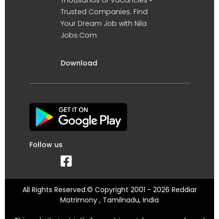
Trusted Companies. Find
Your Dream Job with Nila
Jobs.Com
Download
Follow us
All Rights Reserved.© Copyright 2001 - 2026 Reddiar
Matrimony , Tamilnadu, India