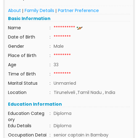
About
Family Details
Partner Preference
|
|
Basic Information
Name
:
**********
Date of Birth
:
********
Gender
:
Male
Place of Birth
:
********
Age
:
33
Time of Birth
:
********
Marital Status
:
Unmarried
Location
:
Tirunelveli ,Tamil Nadu , India
Education Information
Education Categ
:
Diploma
ory
Edu Details
:
Diploma
Occupation Detai
:
senior captain in Bambay