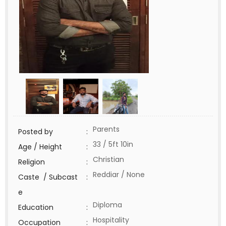
Parents
Posted by
:
33 / 5ft 10in
Age / Height
:
Christian
Religion
:
Reddiar / None
Caste / Subcast
:
e
Diploma
Education
:
Hospitality
Occupation
: