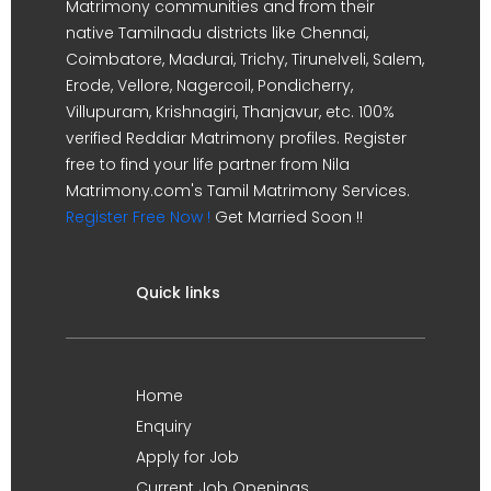
Matrimony communities and from their
native Tamilnadu districts like Chennai,
Coimbatore, Madurai, Trichy, Tirunelveli, Salem,
Erode, Vellore, Nagercoil, Pondicherry,
Villupuram, Krishnagiri, Thanjavur, etc. 100%
verified Reddiar Matrimony profiles. Register
free to find your life partner from Nila
Matrimony.com's Tamil Matrimony Services.
Register Free Now !
Get Married Soon !!
Quick links
Home
Enquiry
Apply for Job
Current Job Openings