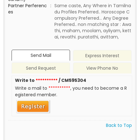
Partner Perferenc
:
Same caste, Any Where in Tamilna
es
du Profiles Preferred.. Horoscope C
ompulsory Preferred... Any Degree
Preferred.. non matching star : Awa
thi, maham, moolam, ayliyam, kett
ai, revathi. puratathi, avittam,
Send Mail
Express Interest
Send Request
View Phone No
Write to
**********
/ CM595304
Write a mail to
**********
, you need to become a R
egistered member.
Back to Top