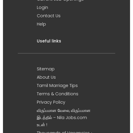
Login
Contact Us
Help
Useful links
Sitemap
About Us
Tamil Marriage Tips
Terms & Conditions
Privacy Policy
விருப்பமான வேலை, விருப்பமான
இடத்தில் – Nila Jobs.com
உடன் !
Thousands of Vacancies •