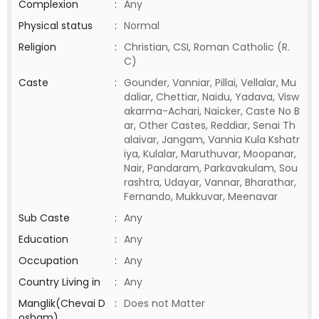
Complexion
:
Any
Physical status
:
Normal
Religion
:
Christian, CSI, Roman Catholic (R.
C)
Caste
:
Gounder, Vanniar, Pillai, Vellalar, Mu
daliar, Chettiar, Naidu, Yadava, Visw
akarma-Achari, Naicker, Caste No B
ar, Other Castes, Reddiar, Senai Th
alaivar, Jangam, Vannia Kula Kshatr
iya, Kulalar, Maruthuvar, Moopanar,
Nair, Pandaram, Parkavakulam, Sou
rashtra, Udayar, Vannar, Bharathar,
Fernando, Mukkuvar, Meenavar
Sub Caste
:
Any
Education
:
Any
Occupation
:
Any
Country Living in
:
Any
Manglik(Chevai D
:
Does not Matter
osham)