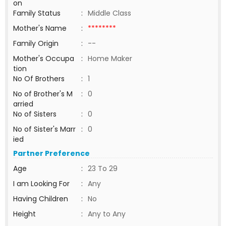
on
Family Status
:
Middle Class
Mother's Name
:
********
Family Origin
:
--
Mother's Occupa
:
Home Maker
tion
No Of Brothers
:
1
No of Brother's M
:
0
arried
No of Sisters
:
0
No of Sister's Marr
:
0
ied
Partner Preference
Age
:
23 To 29
I am Looking For
:
Any
Having Children
:
No
Height
:
Any to Any