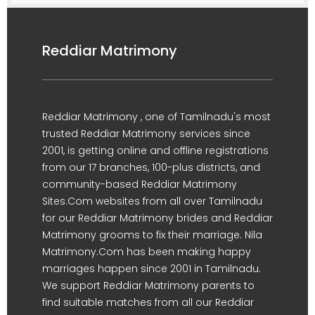
Reddiar Matrimony
Reddiar Matrimony , one of Tamilnadu's most
trusted Reddiar Matrimony services since
2001, is getting online and offline registrations
from our 17 branches, 100-plus districts, and
community-based Reddiar Matrimony
Sites.Com websites from all over Tamilnadu
for our Reddiar Matrimony brides and Reddiar
Matrimony grooms to fix their marriage. Nila
Matrimony.Com has been making happy
marriages happen since 2001 in Tamilnadu.
We support Reddiar Matrimony parents to
find suitable matches from all our Reddiar