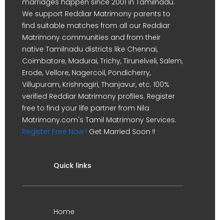
marriages happen since 2001 in Tamilnadu.
We support Reddiar Matrimony parents to
find suitable matches from all our Reddiar
Matrimony communities and from their
native Tamilnadu districts like Chennai,
Coimbatore, Madurai, Trichy, Tirunelveli, Salem,
Erode, Vellore, Nagercoil, Pondicherry,
Villupuram, Krishnagiri, Thanjavur, etc. 100%
verified Reddiar Matrimony profiles. Register
free to find your life partner from Nila
Matrimony.com's Tamil Matrimony Services.
Register Free Now !
Get Married Soon !!
Quick links
Home