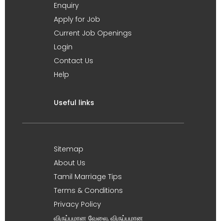
Enquiry
Apply for Job
Current Job Openings
Login
Contact Us
Help
Useful links
Sitemap
About Us
Tamil Marriage Tips
Terms & Conditions
Privacy Policy
விருப்பமான வேலை, விருப்பமான