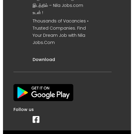
இடத்தில் – Nila Jobs.com
உடன் !
Thousands of Vacancies •
Trusted Companies. Find
Your Dream Job with Nila
Jobs.Com
Download
Follow us