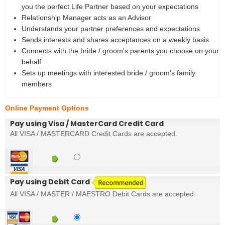
you the perfect Life Partner based on your expectations
Relationship Manager acts as an Advisor
Understands your partner preferences and expectations
Sends interests and shares acceptances on a weekly basis
Connects with the bride / groom's parents you choose on your
behalf
Sets up meetings with interested bride / groom's family
members
Online Payment Options
Pay using Visa / MasterCard Credit Card
All VISA / MASTERCARD Credit Cards are accepted.
Pay using Debit Card
All VISA / MASTER / MAESTRO Debit Cards are accepted.