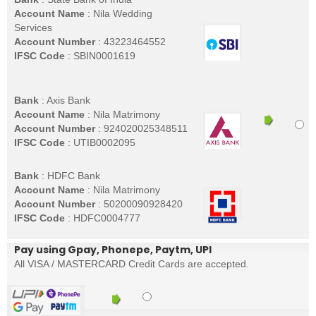
Account Name
: Nila Wedding
Services
Account Number
: 43223464552
IFSC Code
: SBIN0001619
Bank
: Axis Bank
Account Name
: Nila Matrimony
Account Number
: 924020025348511
IFSC Code
: UTIB0002095
Bank
: HDFC Bank
Account Name
: Nila Matrimony
Account Number
: 50200090928420
IFSC Code
: HDFC0004777
Pay using Gpay, Phonepe, Paytm, UPI
All VISA / MASTERCARD Credit Cards are accepted.