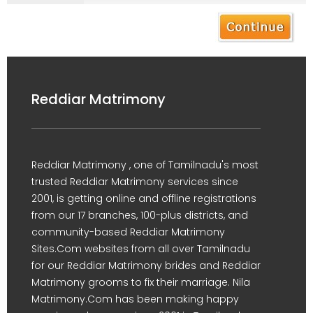
Reddiar Matrimony
Reddiar Matrimony , one of Tamilnadu's most
trusted Reddiar Matrimony services since
2001, is getting online and offline registrations
from our 17 branches, 100-plus districts, and
community-based Reddiar Matrimony
Sites.Com websites from all over Tamilnadu
for our Reddiar Matrimony brides and Reddiar
Matrimony grooms to fix their marriage. Nila
Matrimony.Com has been making happy