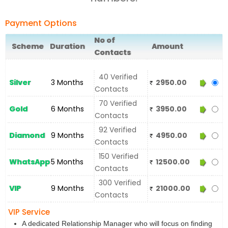
Payment Options
No of
Scheme
Duration
Amount
Contacts
40 Verified
Silver
3 Months
2950.00
Contacts
70 Verified
Gold
6 Months
3950.00
Contacts
92 Verified
Diamond
9 Months
4950.00
Contacts
150 Verified
WhatsApp
5 Months
12500.00
Contacts
300 Verified
VIP
9 Months
21000.00
Contacts
VIP Service
A dedicated Relationship Manager who will focus on finding