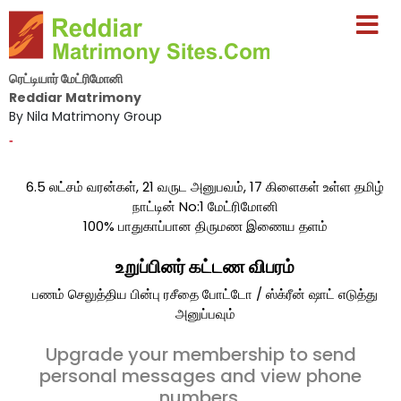
ரெட்டியார் மேட்ரிமோனி
Reddiar Matrimony
By Nila Matrimony Group
-
6.5 லட்சம் வரன்கள், 21 வருட அனுபவம், 17 கிளைகள் உள்ள தமிழ்
நாட்டின் No:1 மேட்ரிமோனி
100% பாதுகாப்பான திருமண இணைய தளம்
உறுப்பினர் கட்டண விபரம்
பணம் செலுத்திய பின்பு ரசீதை போட்டோ / ஸ்க்ரீன் ஷாட் எடுத்து
அனுப்பவும்
Upgrade your membership to send
personal messages and view phone
numbers.