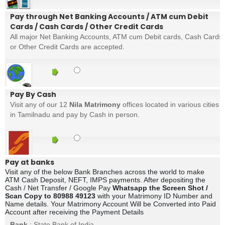
Pay through Net Banking Accounts / ATM cum Debit
Cards / Cash Cards / Other Credit Cards
All major Net Banking Accounts, ATM cum Debit cards, Cash Cards
or Other Credit Cards are accepted.
Pay By Cash
Visit any of our 12
Nila Matrimony
offices located in various cities
in Tamilnadu and pay by Cash in person.
Pay at banks
Visit any of the below Bank Branches across the world to make
ATM Cash Deposit, NEFT, IMPS payments. After depositing the
Cash / Net Transfer / Google Pay
Whatsapp the Screen Shot /
Scan Copy to 80988 49123
with your Matrimony ID Number and
Name details. Your Matrimony Account Will be Converted into Paid
Account after receiving the Payment Details
Bank
: State Bank of India