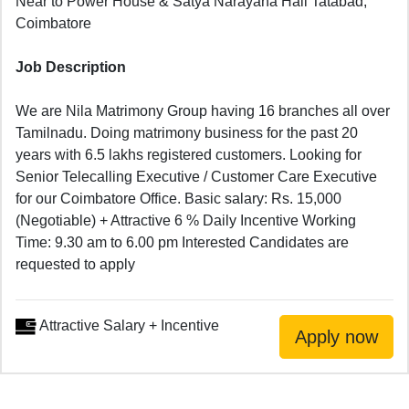
Near to Power House & Satya Narayana Hall Tatabad,
Coimbatore
Job Description
We are Nila Matrimony Group having 16 branches all over
Tamilnadu. Doing matrimony business for the past 20
years with 6.5 lakhs registered customers. Looking for
Senior Telecalling Executive / Customer Care Executive
for our Coimbatore Office. Basic salary: Rs. 15,000
(Negotiable) + Attractive 6 % Daily Incentive Working
Time: 9.30 am to 6.00 pm Interested Candidates are
requested to apply
Attractive Salary + Incentive