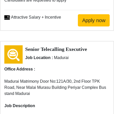
Candidates are requested to apply
Attractive Salary + Incentive
Senior Telecalling Executive
Job Location :
Madurai
Office Address :
Madurai Matrimony Door No:121A/30, 2nd Floor TPK
Road, Near Malai Murasu Building Periyar Complex Bus
stand Madurai
Job Description