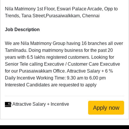
Nila Matrimony 1st Floor, Eswari Palace Arcade, Opp to
Trends, Tana Street,Purasaiwalkkam, Chennai
Job Description
We are Nila Matrimony Group having 16 branches all over
Tamilnadu. Doing matrimony business for the past 20
years with 6.5 lakhs registered customers. Looking for
Senior Tele calling Executive / Customer Care Executive
for our Purasaiwakkam Office. Attractive Salary + 6 %
Daily Incentive Working Time: 9.30 am to 6.00 pm
Interested Candidates are requested to apply
Attractive Salary + Incentive