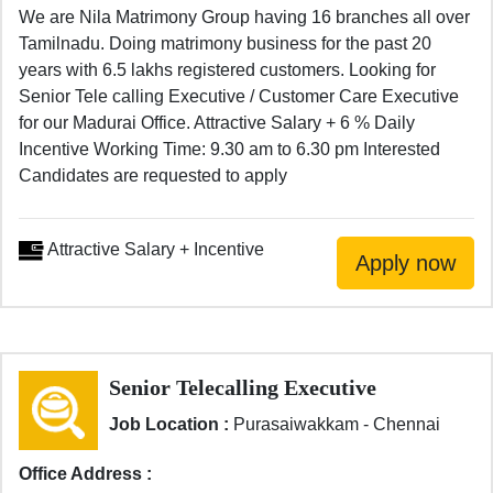
We are Nila Matrimony Group having 16 branches all over
Tamilnadu. Doing matrimony business for the past 20
years with 6.5 lakhs registered customers. Looking for
Senior Tele calling Executive / Customer Care Executive
for our Madurai Office. Attractive Salary + 6 % Daily
Incentive Working Time: 9.30 am to 6.30 pm Interested
Candidates are requested to apply
Attractive Salary + Incentive
Senior Telecalling Executive
Job Location :
Purasaiwakkam - Chennai
Office Address :