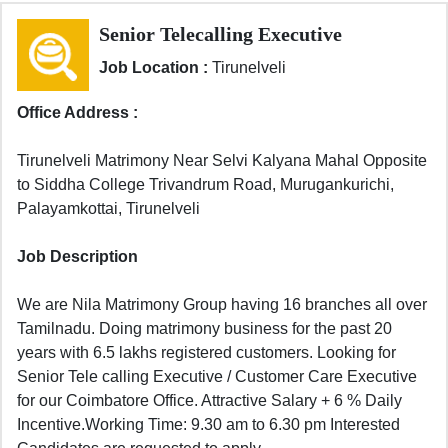
Senior Telecalling Executive
Job Location :
Tirunelveli
Office Address :
Tirunelveli Matrimony Near Selvi Kalyana Mahal Opposite
to Siddha College Trivandrum Road, Murugankurichi,
Palayamkottai, Tirunelveli
Job Description
We are Nila Matrimony Group having 16 branches all over
Tamilnadu. Doing matrimony business for the past 20
years with 6.5 lakhs registered customers. Looking for
Senior Tele calling Executive / Customer Care Executive
for our Coimbatore Office. Attractive Salary + 6 % Daily
Incentive.Working Time: 9.30 am to 6.30 pm Interested