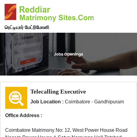
ரெட்டியார் மேட்ரிமோனி
Telecalling Executive
Job Location :
Coimbatore - Gandhipuram
Office Address :
Coimbatore Matrimony No: 12, West Power House Road