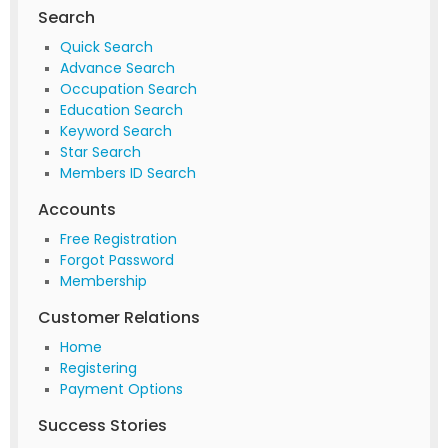
Search
Quick Search
Advance Search
Occupation Search
Education Search
Keyword Search
Star Search
Members ID Search
Accounts
Free Registration
Forgot Password
Membership
Customer Relations
Home
Registering
Payment Options
Success Stories