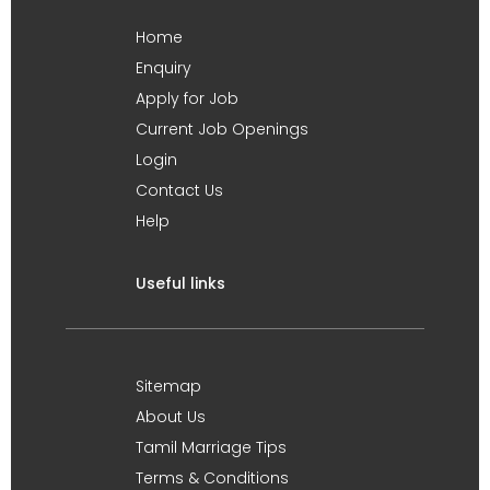
Home
Enquiry
Apply for Job
Current Job Openings
Login
Contact Us
Help
Useful links
Sitemap
About Us
Tamil Marriage Tips
Terms & Conditions