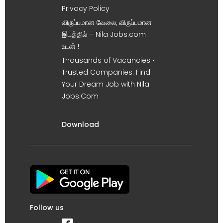
Privacy Policy
விருப்பமான வேலை, விருப்பமான
இடத்தில் – Nila Jobs.com
உடன் !
Thousands of Vacancies •
Trusted Companies. Find
Your Dream Job with Nila
Jobs.Com
Download
Follow us