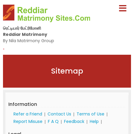
ரெட்டியார் மேட்ரிமோனி
Reddiar Matrimony
By Nila Matrimony Group
-
Sitemap
Information
Refer a Friend
Contact Us
Terms of Use
|
|
|
Report Misuse
F A Q
Feedback
Help
|
|
|
|