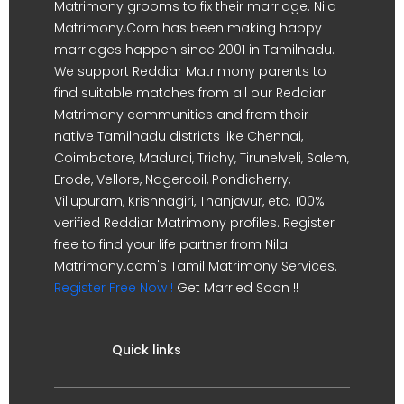
Matrimony grooms to fix their marriage. Nila
Matrimony.Com has been making happy
marriages happen since 2001 in Tamilnadu.
We support Reddiar Matrimony parents to
find suitable matches from all our Reddiar
Matrimony communities and from their
native Tamilnadu districts like Chennai,
Coimbatore, Madurai, Trichy, Tirunelveli, Salem,
Erode, Vellore, Nagercoil, Pondicherry,
Villupuram, Krishnagiri, Thanjavur, etc. 100%
verified Reddiar Matrimony profiles. Register
free to find your life partner from Nila
Matrimony.com's Tamil Matrimony Services.
Register Free Now !
Get Married Soon !!
Quick links