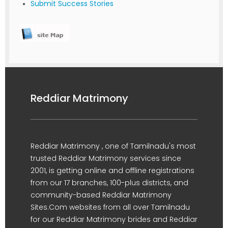
Submit Success Stories
Reddiar Matrimony
Reddiar Matrimony , one of Tamilnadu's most
trusted Reddiar Matrimony services since
2001, is getting online and offline registrations
from our 17 branches, 100-plus districts, and
community-based Reddiar Matrimony
Sites.Com websites from all over Tamilnadu
for our Reddiar Matrimony brides and Reddiar