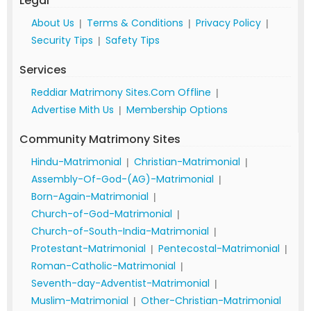
Legal
About Us
Terms & Conditions
Privacy Policy
|
|
|
Security Tips
Safety Tips
|
Services
Reddiar Matrimony Sites.Com Offline
|
Advertise Mith Us
Membership Options
|
Community Matrimony Sites
Hindu-Matrimonial
Christian-Matrimonial
|
|
Assembly-Of-God-(AG)-Matrimonial
|
Born-Again-Matrimonial
|
Church-of-God-Matrimonial
|
Church-of-South-India-Matrimonial
|
Protestant-Matrimonial
Pentecostal-Matrimonial
|
|
Roman-Catholic-Matrimonial
|
Seventh-day-Adventist-Matrimonial
|
Muslim-Matrimonial
Other-Christian-Matrimonial
|