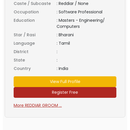
Caste / Subcaste
:
Reddiar / None
Occupation
:
Software Professional
Education
:
Masters - Engineering/
Computers
Star / Rasi
:
Bharani
Language
:
Tamil
District
:
State
:
Country
:
India
View Full Profile
Register Free
More REDDIAR GROOM ...