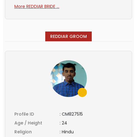
More REDDIAR BRIDE ...
REDDIAR GROOM
Profile ID
:
CM827515
Age / Height
:
24
Religion
:
Hindu