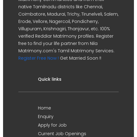
native Tamilnadu districts like Chennai,
Coimbatore, Madurai, Trichy, Tirunelveli, Salem,
Erode, Vellore, Nagercoil, Pondicherry,
Villupuram, Krishnagiri, Thanjavur, etc. 100%
verified Reddiar Matrimony profiles. Register
free to find your life partner from Nila
Matrimony.com's Tamil Matrimony Services.
Register Free Now !
Get Married Soon !!
Quick links
Home
Enquiry
Apply for Job
Current Job Openings