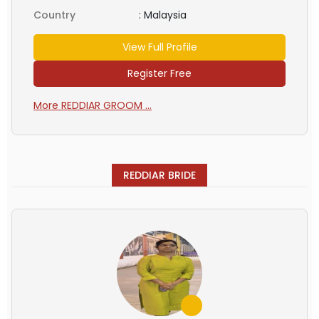
Country
:
Malaysia
View Full Profile
Register Free
More REDDIAR GROOM ...
REDDIAR BRIDE