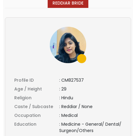
REDDIAR BRIDE
Profile ID
:
CM827537
Age / Height
:
29
Religion
:
Hindu
Caste / Subcaste
:
Reddiar / None
Occupation
:
Medical
Education
:
Medicine - General/ Dental/
Surgeon/Others