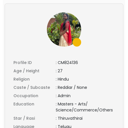
Profile ID
:
CM824136
Age / Height
:
27
Religion
:
Hindu
Caste / Subcaste
:
Reddiar / None
Occupation
:
Admin
Education
:
Masters - Arts/
Science/Commerce/Others
Star / Rasi
:
Thiruvathirai
Language
:
Telugu