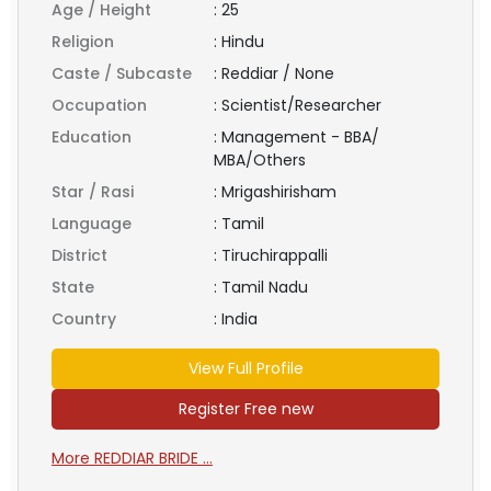
Age / Height
:
25
Religion
:
Hindu
Caste / Subcaste
:
Reddiar / None
Occupation
:
Scientist/Researcher
Education
:
Management - BBA/
MBA/Others
Star / Rasi
:
Mrigashirisham
Language
:
Tamil
District
:
Tiruchirappalli
State
:
Tamil Nadu
Country
:
India
View Full Profile
Register Free new
More REDDIAR BRIDE ...