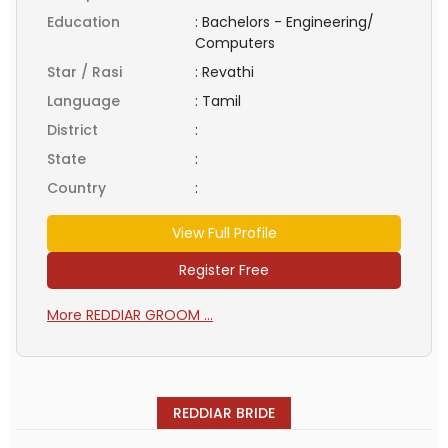
Education
:
Bachelors - Engineering/
Computers
Star / Rasi
:
Revathi
Language
:
Tamil
District
:
State
:
Country
:
View Full Profile
Register Free
More REDDIAR GROOM ...
REDDIAR BRIDE