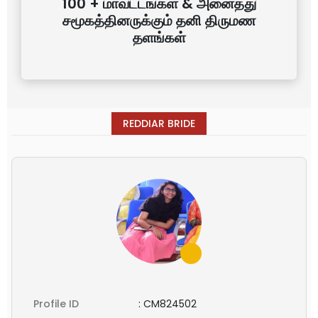
100 + மாவட்டங்கள் & அனைத்து
சமூகத்தினருக்கும் தனி திருமண
தளங்கள்
REDDIAR BRIDE
Profile ID
:
CM824502