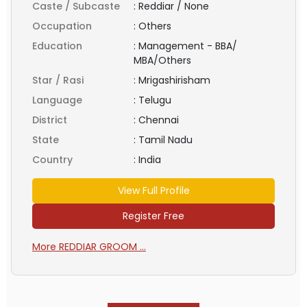
Caste / Subcaste
:
Reddiar / None
Occupation
:
Others
Education
:
Management - BBA/
MBA/Others
Star / Rasi
:
Mrigashirisham
Language
:
Telugu
District
:
Chennai
State
:
Tamil Nadu
Country
:
India
View Full Profile
Register Free
More REDDIAR GROOM ...