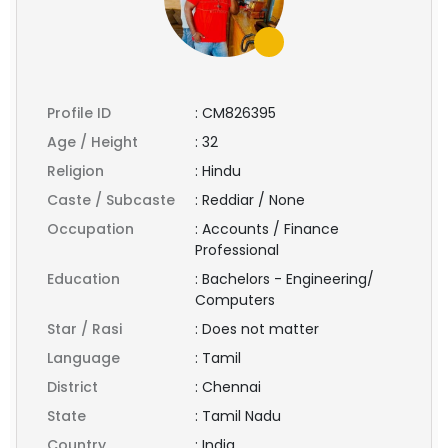
Profile ID
:
CM826395
Age / Height
:
32
Religion
:
Hindu
Caste / Subcaste
:
Reddiar / None
Occupation
:
Accounts / Finance
Professional
Education
:
Bachelors - Engineering/
Computers
Star / Rasi
:
Does not matter
Language
:
Tamil
District
:
Chennai
State
:
Tamil Nadu
Country
:
India