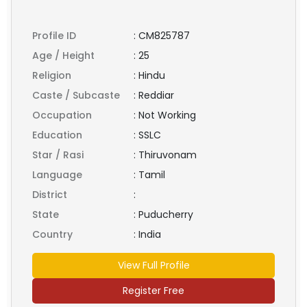
Profile ID
:
CM825787
Age / Height
:
25
Religion
:
Hindu
Caste / Subcaste
:
Reddiar
Occupation
:
Not Working
Education
:
SSLC
Star / Rasi
:
Thiruvonam
Language
:
Tamil
District
:
State
:
Puducherry
Country
:
India
View Full Profile
Register Free