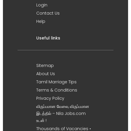
Login
Contact Us
Help
Useful links
Sitemap
About Us
Tamil Marriage Tips
Terms & Conditions
Privacy Policy
விருப்பமான வேலை, விருப்பமான
இடத்தில் – Nila Jobs.com
உடன் !
Thousands of Vacancies •