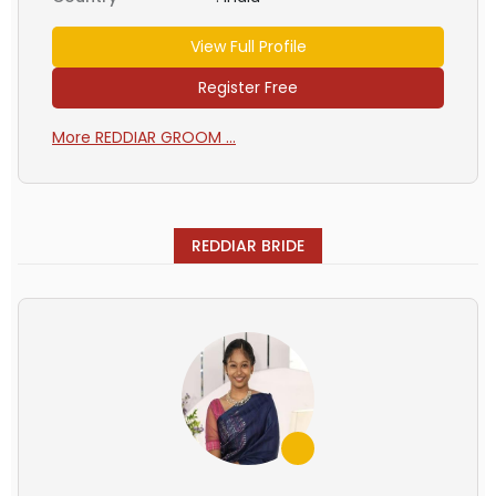
View Full Profile
Register Free
More REDDIAR GROOM ...
REDDIAR BRIDE