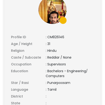
Profile ID
:
CM826146
Age / Height
:
31
Religion
:
Hindu
Caste / Subcaste
:
Reddiar / None
Occupation
:
Supervisors
Education
:
Bachelors - Engineering/
Computers
Star / Rasi
:
Punarpoosam
Language
:
Tamil
District
:
State
: