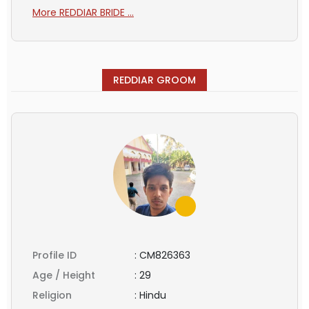
More REDDIAR BRIDE ...
REDDIAR GROOM
Profile ID
:
CM826363
Age / Height
:
29
Religion
:
Hindu