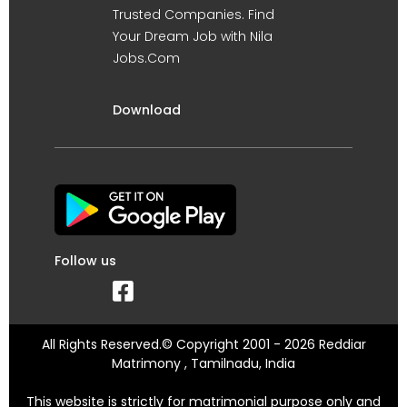
Trusted Companies. Find
Your Dream Job with Nila
Jobs.Com
Download
Follow us
All Rights Reserved.© Copyright 2001 - 2026 Reddiar
Matrimony , Tamilnadu, India
This website is strictly for matrimonial purpose only and