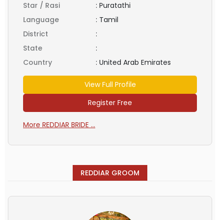
Star / Rasi
:
Puratathi
Language
:
Tamil
District
:
State
:
Country
:
United Arab Emirates
View Full Profile
Register Free
More REDDIAR BRIDE ...
REDDIAR GROOM