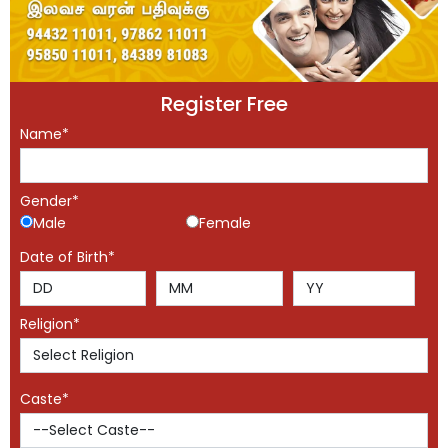
Register Free
Name*
Gender*
Male
Female
Date of Birth*
Religion*
Caste*