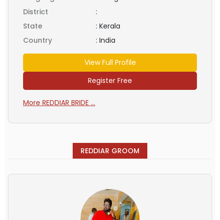
District
:
State
:
Kerala
Country
:
India
View Full Profile
Register Free
More REDDIAR BRIDE ...
REDDIAR GROOM