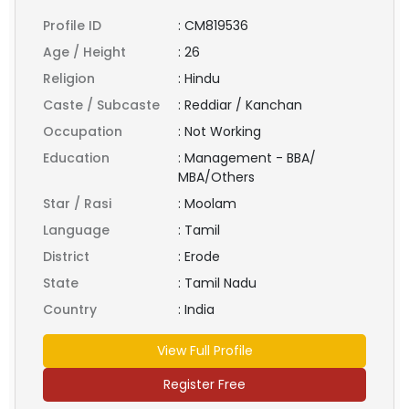
Profile ID
:
CM819536
Age / Height
:
26
Religion
:
Hindu
Caste / Subcaste
:
Reddiar / Kanchan
Occupation
:
Not Working
Education
:
Management - BBA/
MBA/Others
Star / Rasi
:
Moolam
Language
:
Tamil
District
:
Erode
State
:
Tamil Nadu
Country
:
India
View Full Profile
Register Free