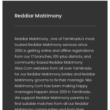
Reddiar Matrimony
Reddiar Matrimony , one of Tamilnadu's most
trusted Reddiar Matrimony services since
2001, is getting online and offline registrations
from our 17 branches, 100-plus districts, and
community-based Reddiar Matrimony
Sites.Com websites from all over Tamilnadu
for our Reddiar Matrimony brides and Reddiar
Matrimony grooms to fix their marriage. Nila
Matrimony.Com has been making happy
marriages happen since 2001 in Tamilnadu.
We support Reddiar Matrimony parents to
find suitable matches from all our Reddiar
Matrimony communities and from their