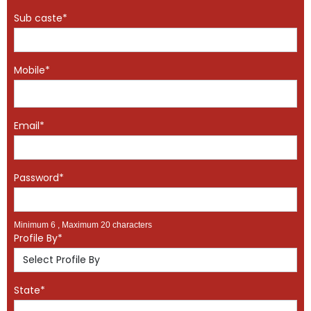
Sub caste*
Mobile*
Email*
Password*
Minimum 6 , Maximum 20 characters
Profile By*
State*