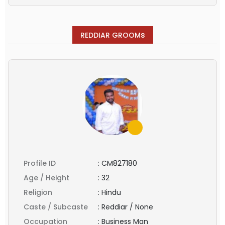
s
REDDIAR GROOM
Profile ID
:
CM827180
Age / Height
:
32
Religion
:
Hindu
Caste / Subcaste
:
Reddiar / None
Occupation
:
Business Man