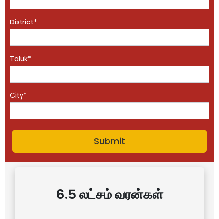
District*
Taluk*
City*
6.5 லட்சம் வரன்கள்