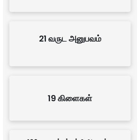
21 வருட அனுபவம்
19 கிளைகள்