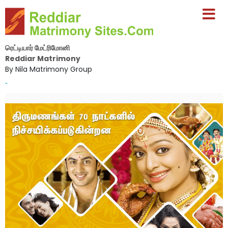
ரெட்டியார் மேட்ரிமோனி
Reddiar Matrimony
By Nila Matrimony Group
-